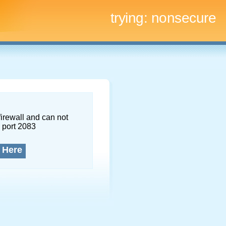
trying:
nonsecure
firewall and can not
 port 2083
 Here