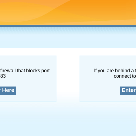
firewall that blocks port
If you are behind a 
083
connect to
r Here
Enter