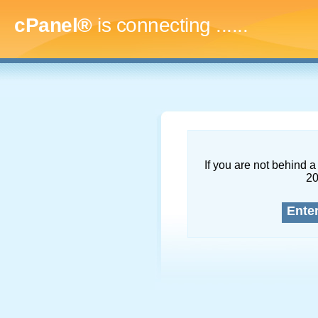
cPanel®
is connecting
.........
If you are not behind a 
2
Ente